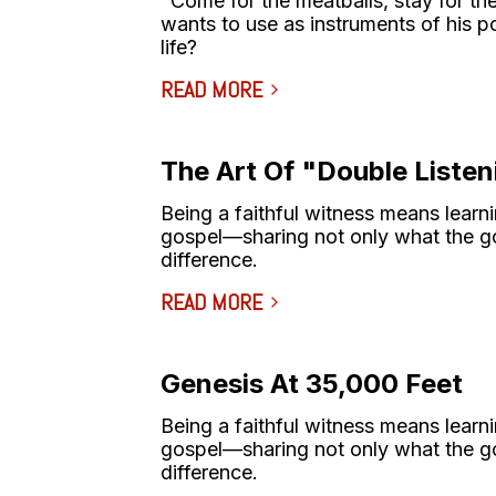
"Come for the meatballs, stay for th
wants to use as instruments of his po
life?
READ MORE
The Art Of "Double Listen
Being a faithful witness means learni
gospel––sharing not only what the go
difference.
READ MORE
Genesis At 35,000 Feet
Being a faithful witness means learni
gospel––sharing not only what the go
difference.