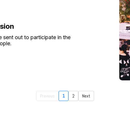
ssion
 sent out to participate in the
ople.
Previous
1
2
Next