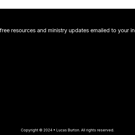
free resources and ministry updates emailed to your i
Copyright © 2024 • Lucas Burton. All rights reserved.