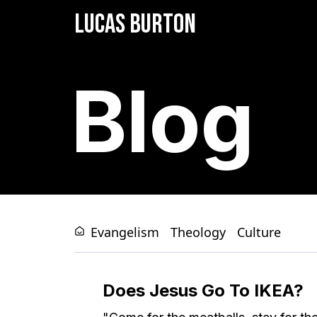
LUCAS BURTON
Blog
Evangelism
Theology
Culture
Does Jesus Go To IKEA?