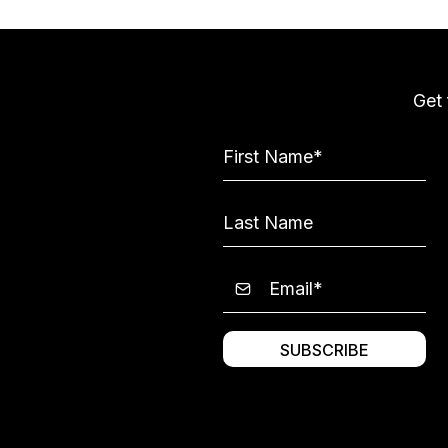
Get 
SUBSCRIBE