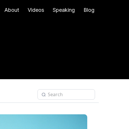
About
Videos
Speaking
Blog