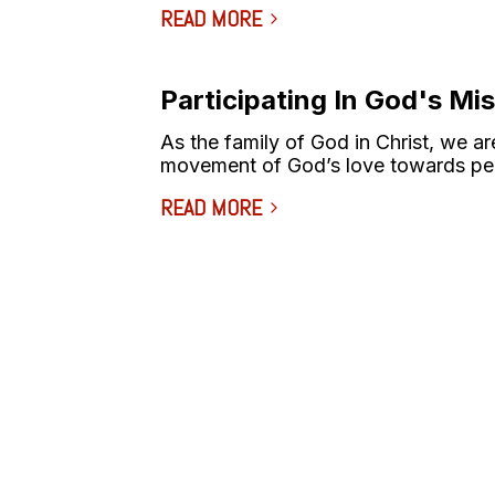
READ MORE
Participating In God's Mi
As the family of God in Christ, we are
movement of God’s love towards pe
READ MORE