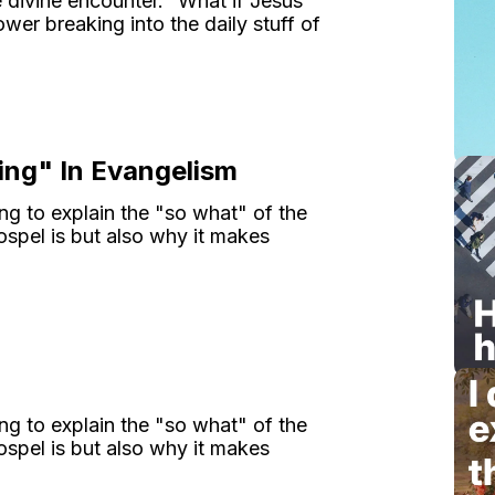
e divine encounter." What if Jesus
wer breaking into the daily stuff of
ing" In Evangelism
ng to explain the "so what" of the
spel is but also why it makes
ng to explain the "so what" of the
spel is but also why it makes