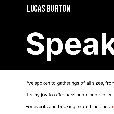
LUCAS BURTON
Speak
I've spoken to gatherings of all sizes, fr
It's my joy to offer passionate and biblica
For events and booking related inquiries,