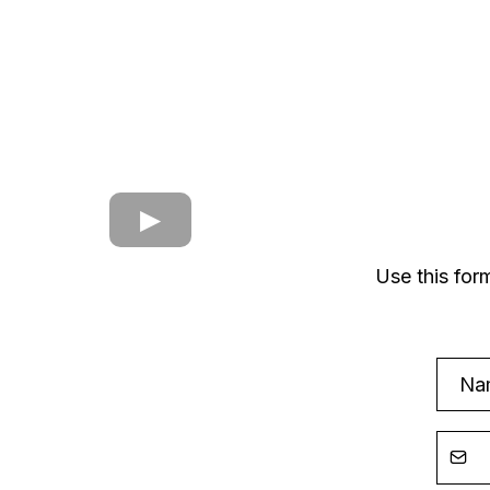
Use this for