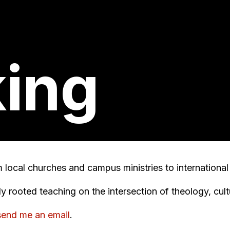
ing
om local churches and campus ministries to internationa
lly rooted teaching on the intersection of theology, cul
send me an email
.