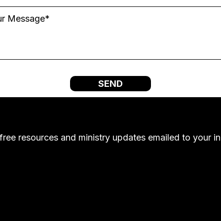
SEND
free resources and ministry updates emailed to your i