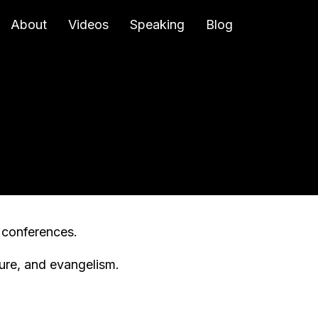
About
Videos
Speaking
Blog
l conferences.
ture, and evangelism.