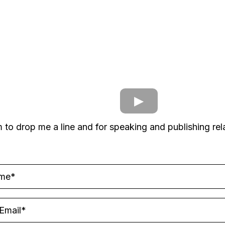
m to drop me a line and for speaking and publishing rela