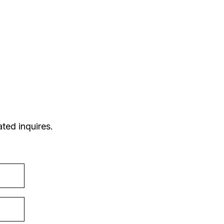
ted inquires.